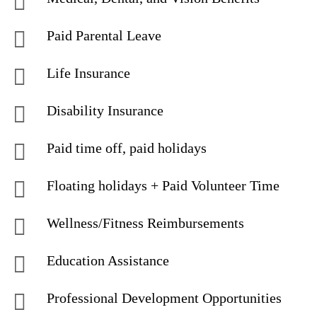
Paid Parental Leave
Life Insurance
Disability Insurance
Paid time off, paid holidays
Floating holidays + Paid Volunteer Time
Wellness/Fitness Reimbursements
Education Assistance
Professional Development Opportunities