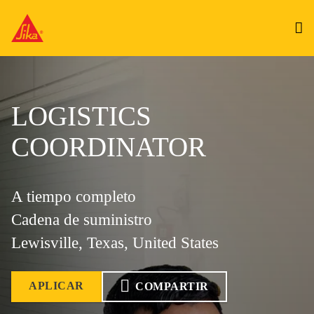
LOGISTICS
COORDINATOR
A tiempo completo
Cadena de suministro
Lewisville, Texas, United States
APLICAR
COMPARTIR