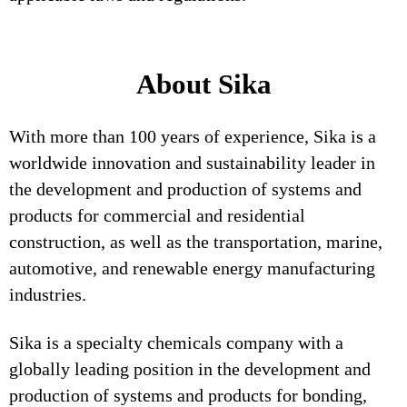
About Sika
With more than 100 years of experience, Sika is a
worldwide innovation and sustainability leader in
the development and production of systems and
products for commercial and residential
construction, as well as the transportation, marine,
automotive, and renewable energy manufacturing
industries.
Sika is a specialty chemicals company with a
globally leading position in the development and
production of systems and products for bonding,