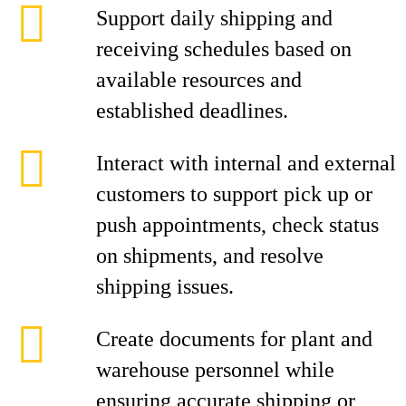
Support daily shipping and
receiving schedules based on
available resources and
established deadlines.
Interact with internal and external
customers to support pick up or
push appointments, check status
on shipments, and resolve
shipping issues.
Create documents for plant and
warehouse personnel while
ensuring accurate shipping or