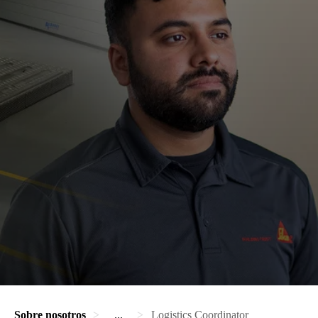
Sobre nosotros
...
Logistics Coordinator