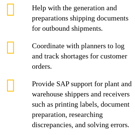
Help with the generation and
preparations shipping documents
for outbound shipments.
Coordinate with planners to log
and track shortages for customer
orders.
Provide SAP support for plant and
warehouse shippers and receivers
such as printing labels, document
preparation, researching
discrepancies, and solving errors.