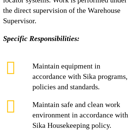
locator systems. Work is performed under
the direct supervision of the Warehouse
Supervisor.
Specific Responsibilities:
Maintain equipment in
accordance with Sika programs,
policies and standards.
Maintain safe and clean work
environment in accordance with
Sika Housekeeping policy.