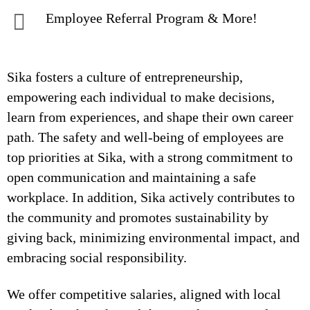
Employee Referral Program & More!
Sika fosters a culture of entrepreneurship,
empowering each individual to make decisions,
learn from experiences, and shape their own career
path. The safety and well-being of employees are
top priorities at Sika, with a strong commitment to
open communication and maintaining a safe
workplace. In addition, Sika actively contributes to
the community and promotes sustainability by
giving back, minimizing environmental impact, and
embracing social responsibility.
We offer competitive salaries, aligned with local