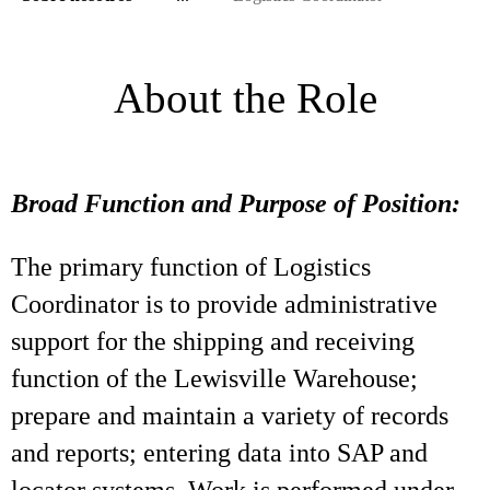
About the Role
Broad Function and Purpose of Position:
The primary function of Logistics
Coordinator is to provide administrative
support for the shipping and receiving
function of the Lewisville Warehouse;
prepare and maintain a variety of records
and reports; entering data into SAP and