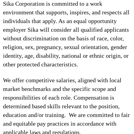
Sika Corporation is committed to a work
environment that supports, inspires, and respects all
individuals that apply. As an equal opportunity
employer Sika will consider all qualified applicants
without discrimination on the basis of race, color,
religion, sex, pregnancy, sexual orientation, gender
identity, age, disability, national or ethnic origin, or
other protected characteristics.
We offer competitive salaries, aligned with local
market benchmarks and the specific scope and
responsibilities of each role. Compensation is
determined based skills relevant to the position,
education and/or training. We are committed to fair
and equitable pay practices in accordance with
applicable laws and regulations.