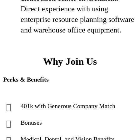
Direct experience with using
enterprise resource planning software
and warehouse office equipment.
Why Join Us
Perks & Benefits
401k with Generous Company Match
Bonuses
Medical, Dental, and Vision Benefits