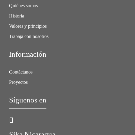
Quiénes somos
Historia
Valores y principios
Trabaja con nosotros
Información
Contáctanos
Proyectos
Síguenos en
Sika Nicaragua