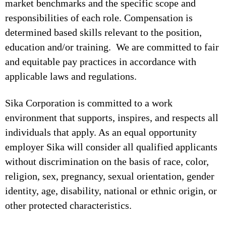
market benchmarks and the specific scope and
responsibilities of each role. Compensation is
determined based skills relevant to the position,
education and/or training. We are committed to fair
and equitable pay practices in accordance with
applicable laws and regulations.
Sika Corporation is committed to a work
environment that supports, inspires, and respects all
individuals that apply. As an equal opportunity
employer Sika will consider all qualified applicants
without discrimination on the basis of race, color,
religion, sex, pregnancy, sexual orientation, gender
identity, age, disability, national or ethnic origin, or
other protected characteristics.