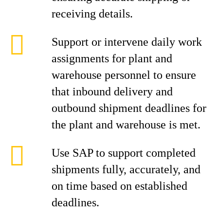
receiving details.
Support or intervene daily work
assignments for plant and
warehouse personnel to ensure
that inbound delivery and
outbound shipment deadlines for
the plant and warehouse is met.
Use SAP to support completed
shipments fully, accurately, and
on time based on established
deadlines.