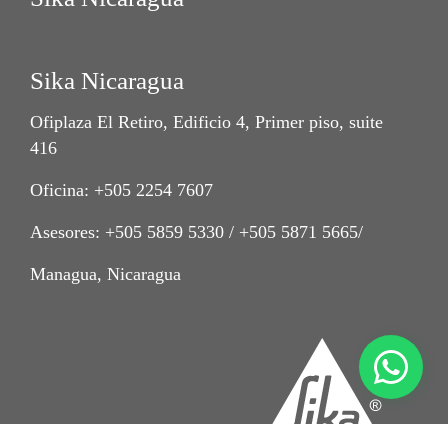
Sika Nicaragua
Ofiplaza El Retiro, Edificio 4, Primer piso, suite
416
Oficina: +505 2254 7607
Asesores: +505 5859 5330 / +505 5871 5665/
Managua, Nicaragua