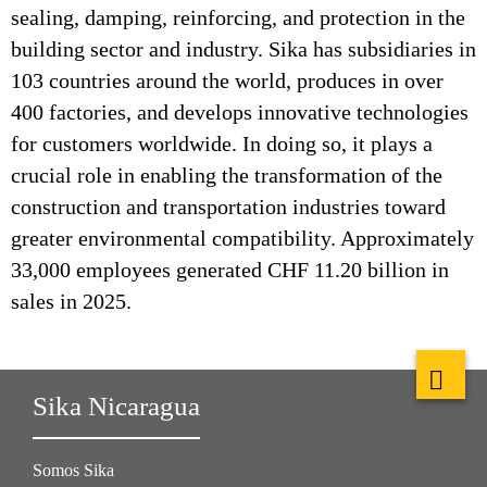
sealing, damping, reinforcing, and protection in the
building sector and industry. Sika has subsidiaries in
103 countries around the world, produces in over
400 factories, and develops innovative technologies
for customers worldwide. In doing so, it plays a
crucial role in enabling the transformation of the
construction and transportation industries toward
greater environmental compatibility. Approximately
33,000 employees generated CHF 11.20 billion in
sales in 2025.
Sika Nicaragua
Somos Sika