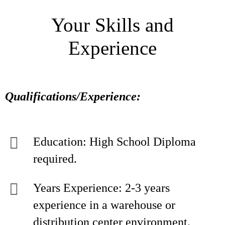
Your Skills and
Experience
Qualifications/Experience:
Education: High School Diploma
required.
Years Experience: 2-3 years
experience in a warehouse or
distribution center environment.