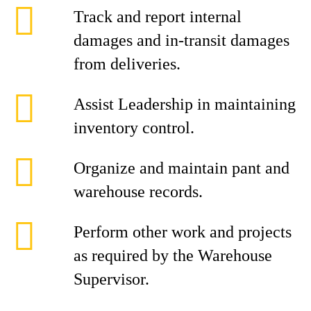
Track and report internal
damages and in-transit damages
from deliveries.
Assist Leadership in maintaining
inventory control.
Organize and maintain pant and
warehouse records.
Perform other work and projects
as required by the Warehouse
Supervisor.