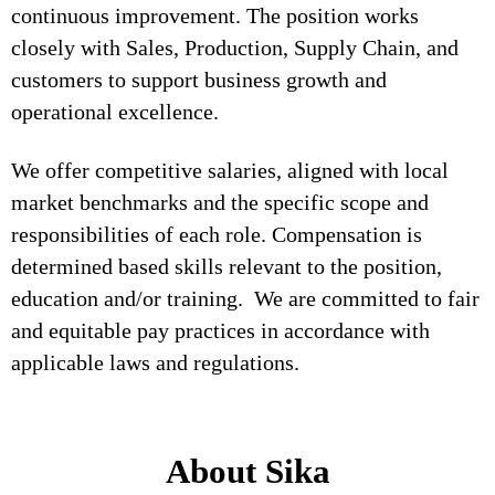
continuous improvement. The position works
closely with Sales, Production, Supply Chain, and
customers to support business growth and
operational excellence.
We offer competitive salaries, aligned with local
market benchmarks and the specific scope and
responsibilities of each role. Compensation is
determined based skills relevant to the position,
education and/or training. We are committed to fair
and equitable pay practices in accordance with
applicable laws and regulations.
About Sika