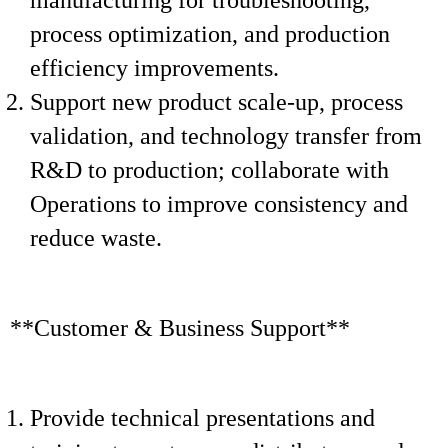
manufacturing for troubleshooting,
process optimization, and production
efficiency improvements.
Support new product scale-up, process
validation, and technology transfer from
R&D to production; collaborate with
Operations to improve consistency and
reduce waste.
**Customer & Business Support**
Provide technical presentations and