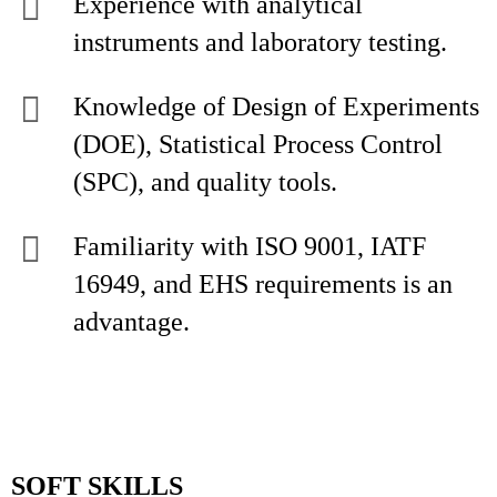
Experience with analytical
instruments and laboratory testing.
Knowledge of Design of Experiments
(DOE), Statistical Process Control
(SPC), and quality tools.
Familiarity with ISO 9001, IATF
16949, and EHS requirements is an
advantage.
SOFT SKILLS