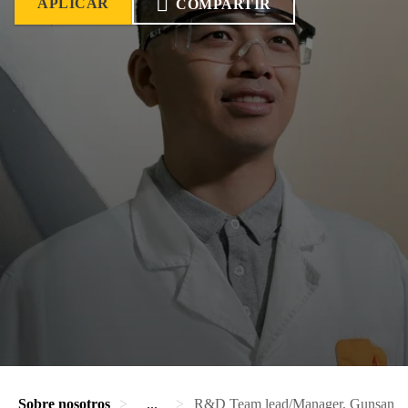
APLICAR
COMPARTIR
Sobre nosotros
...
R&D Team lead/Manager, Gunsan