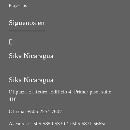
Proyectos
Síguenos en
Sika Nicaragua
Sika Nicaragua
Ofiplaza El Retiro, Edificio 4, Primer piso, suite
416
Oficina: +505 2254 7607
Asesores: +505 5859 5330 / +505 5871 5665/