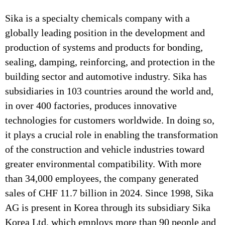
Sika is a specialty chemicals company with a
globally leading position in the development and
production of systems and products for bonding,
sealing, damping, reinforcing, and protection in the
building sector and automotive industry. Sika has
subsidiaries in 103 countries around the world and,
in over 400 factories, produces innovative
technologies for customers worldwide. In doing so,
it plays a crucial role in enabling the transformation
of the construction and vehicle industries toward
greater environmental compatibility. With more
than 34,000 employees, the company generated
sales of CHF 11.7 billion in 2024. Since 1998, Sika
AG is present in Korea through its subsidiary Sika
Korea Ltd. which employs more than 90 people and