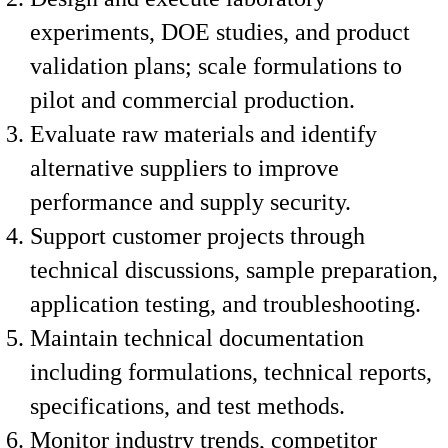
experiments, DOE studies, and product
validation plans; scale formulations to
pilot and commercial production.
Evaluate raw materials and identify
alternative suppliers to improve
performance and supply security.
Support customer projects through
technical discussions, sample preparation,
application testing, and troubleshooting.
Maintain technical documentation
including formulations, technical reports,
specifications, and test methods.
Monitor industry trends, competitor