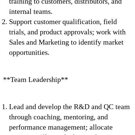
training to customers, distributors, and
internal teams.
Support customer qualification, field
trials, and product approvals; work with
Sales and Marketing to identify market
opportunities.
**Team Leadership**
Lead and develop the R&D and QC team
through coaching, mentoring, and
performance management; allocate