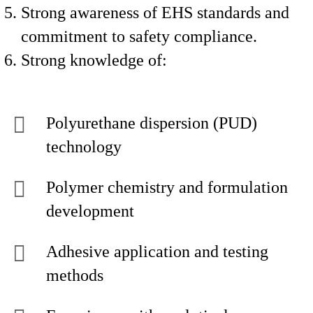
Strong awareness of EHS standards and
commitment to safety compliance.
Strong knowledge of:
Polyurethane dispersion (PUD)
technology
Polymer chemistry and formulation
development
Adhesive application and testing
methods