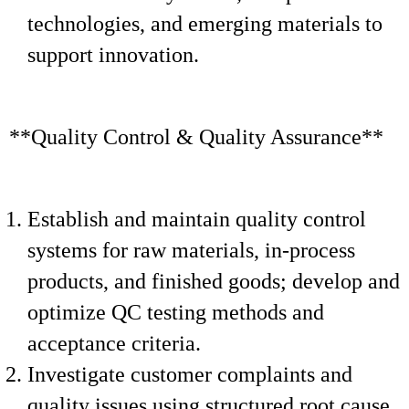
technologies, and emerging materials to
support innovation.
**Quality Control & Quality Assurance**
Establish and maintain quality control
systems for raw materials, in-process
products, and finished goods; develop and
optimize QC testing methods and
acceptance criteria.
Investigate customer complaints and
quality issues using structured root cause