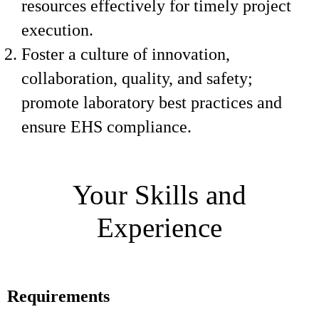
resources effectively for timely project
execution.
Foster a culture of innovation,
collaboration, quality, and safety;
promote laboratory best practices and
ensure EHS compliance.
Your Skills and
Experience
Requirements