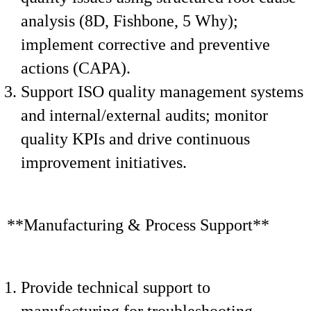
analysis (8D, Fishbone, 5 Why);
implement corrective and preventive
actions (CAPA).
Support ISO quality management systems
and internal/external audits; monitor
quality KPIs and drive continuous
improvement initiatives.
**Manufacturing & Process Support**
Provide technical support to