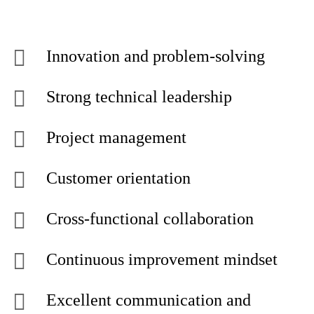
Innovation and problem-solving
Strong technical leadership
Project management
Customer orientation
Cross-functional collaboration
Continuous improvement mindset
Excellent communication and