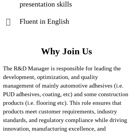
presentation skills
Fluent in English
Why Join Us
The R&D Manager is responsible for leading the
development, optimization, and quality
management of mainly automotive adhesives (i.e.
PUD adhesives, coating, etc) and some construction
products (i.e. flooring etc). This role ensures that
products meet customer requirements, industry
standards, and regulatory compliance while driving
innovation, manufacturing excellence, and