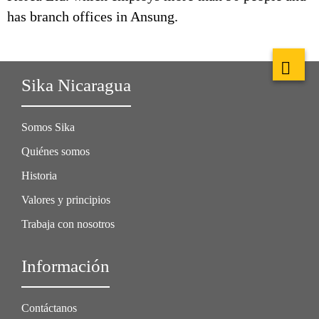
has branch offices in Ansung.
Sika Nicaragua
Somos Sika
Quiénes somos
Historia
Valores y principios
Trabaja con nosotros
Información
Contáctanos