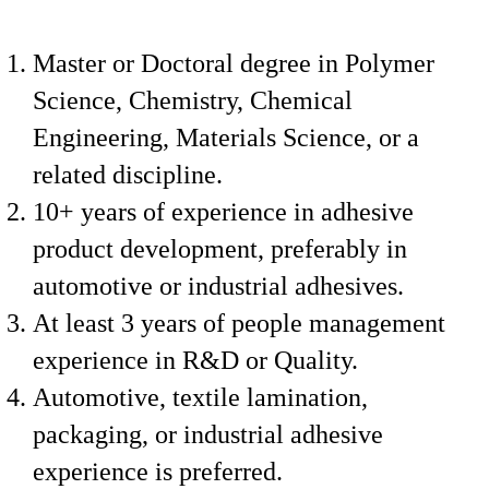
Master or Doctoral degree in Polymer
Science, Chemistry, Chemical
Engineering, Materials Science, or a
related discipline.
10+ years of experience in adhesive
product development, preferably in
automotive or industrial adhesives.
At least 3 years of people management
experience in R&D or Quality.
Automotive, textile lamination,
packaging, or industrial adhesive
experience is preferred.