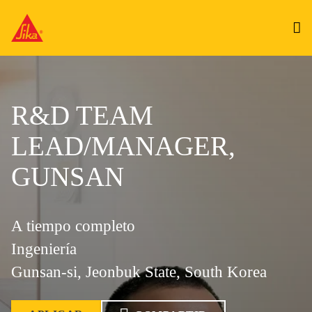
R&D TEAM
LEAD/MANAGER,
GUNSAN
A tiempo completo
Ingeniería
Gunsan-si, Jeonbuk State, South Korea