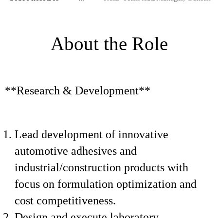
About the Role
**Research & Development**
Lead development of innovative
automotive adhesives and
industrial/construction products with
focus on formulation optimization and
cost competitiveness.
Design and execute laboratory