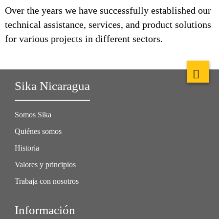
Over the years we have successfully established our
technical assistance, services, and product solutions
for various projects in different sectors.
Sika Nicaragua
Somos Sika
Quiénes somos
Historia
Valores y principios
Trabaja con nosotros
Información