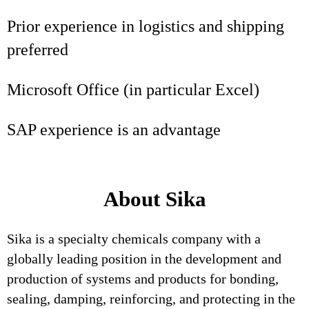
Prior experience in logistics and shipping
preferred
Microsoft Office (in particular Excel)
SAP experience is an advantage
About Sika
Sika is a specialty chemicals company with a
globally leading position in the development and
production of systems and products for bonding,
sealing, damping, reinforcing, and protecting in the