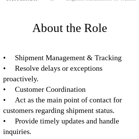
About the Role
• Shipment Management & Tracking
• Resolve delays or exceptions
proactively.
• Customer Coordination
• Act as the main point of contact for
customers regarding shipment status.
• Provide timely updates and handle
inquiries.