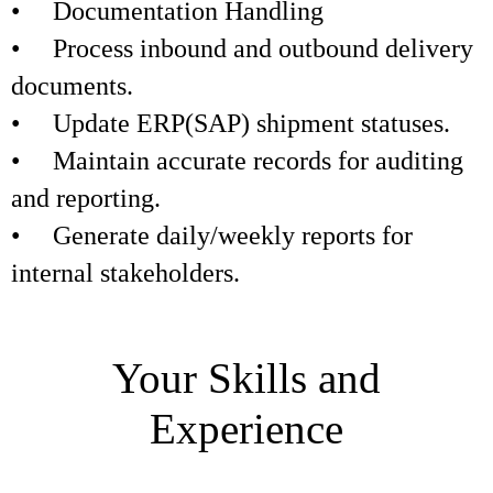
• Documentation Handling
• Process inbound and outbound delivery
documents.
• Update ERP(SAP) shipment statuses.
• Maintain accurate records for auditing
and reporting.
• Generate daily/weekly reports for
internal stakeholders.
Your Skills and
Experience