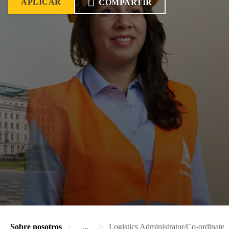
APLICAR
COMPARTIR
Sobre nosotros
...
Logistics Administrator/Co-ordinater