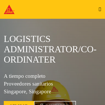
LOGISTICS
ADMINISTRATOR/CO-
ORDINATER
A tiempo completo
Proveedores sanitarios
Singapore, Singapore