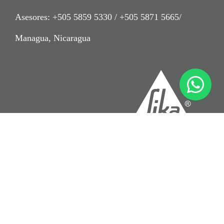
Asesores: +505 5859 5330 / +505 5871 5665/
Managua, Nicaragua
Imprint
Aviso Legal
Condiciones de venta Sika Nicaragua