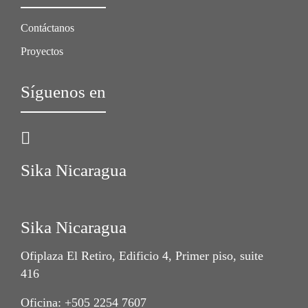
Contáctanos
Proyectos
Síguenos en
Sika Nicaragua
Sika Nicaragua
Ofiplaza El Retiro, Edificio 4, Primer piso, suite
416
Oficina: +505 2254 7607