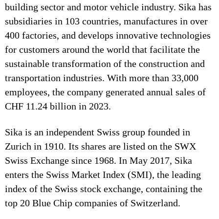
building sector and motor vehicle industry. Sika has
subsidiaries in 103 countries, manufactures in over
400 factories, and develops innovative technologies
for customers around the world that facilitate the
sustainable transformation of the construction and
transportation industries. With more than 33,000
employees, the company generated annual sales of
CHF 11.24 billion in 2023.
Sika is an independent Swiss group founded in
Zurich in 1910. Its shares are listed on the SWX
Swiss Exchange since 1968. In May 2017, Sika
enters the Swiss Market Index (SMI), the leading
index of the Swiss stock exchange, containing the
top 20 Blue Chip companies of Switzerland.