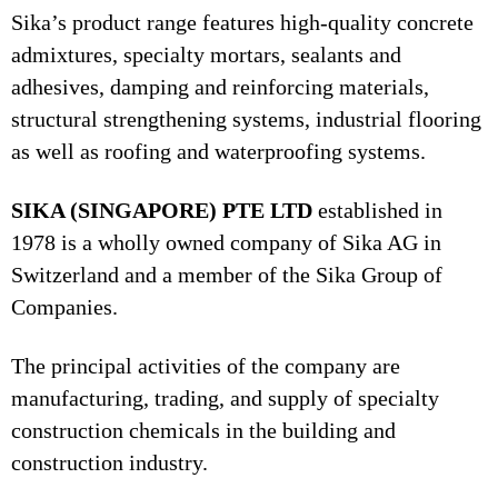
Sika’s product range features high-quality concrete
admixtures, specialty mortars, sealants and
adhesives, damping and reinforcing materials,
structural strengthening systems, industrial flooring
as well as roofing and waterproofing systems.
SIKA (SINGAPORE) PTE LTD
established in
1978 is a wholly owned company of Sika AG in
Switzerland and a member of the Sika Group of
Companies.
The principal activities of the company are
manufacturing, trading, and supply of specialty
construction chemicals in the building and
construction industry.